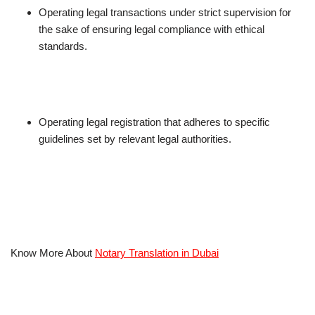
Operating legal transactions under strict supervision for
the sake of ensuring legal compliance with ethical
standards.
Operating legal registration that adheres to specific
guidelines set by relevant legal authorities.
Know More About
Notary Translation in Dubai