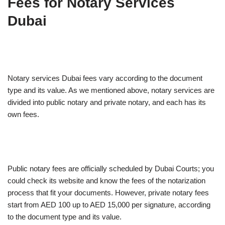
Fees for Notary Services
Dubai
Notary services Dubai fees vary according to the document
type and its value. As we mentioned above, notary services are
divided into public notary and private notary, and each has its
own fees.
Public notary fees are officially scheduled by Dubai Courts; you
could check its website and know the fees of the notarization
process that fit your documents. However, private notary fees
start from AED 100 up to AED 15,000 per signature, according
to the document type and its value.