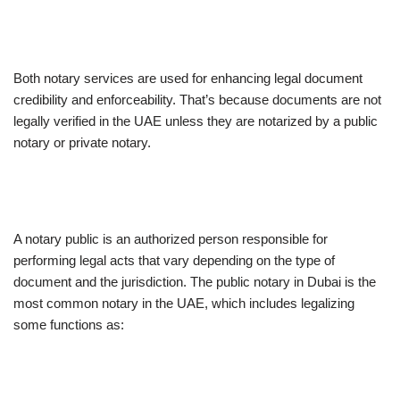
Both notary services are used for enhancing legal document
credibility and enforceability. That’s because documents are not
legally verified in the UAE unless they are notarized by a public
notary or private notary.
A notary public is an authorized person responsible for
performing legal acts that vary depending on the type of
document and the jurisdiction. The public notary in Dubai is the
most common notary in the UAE, which includes legalizing
some functions as: