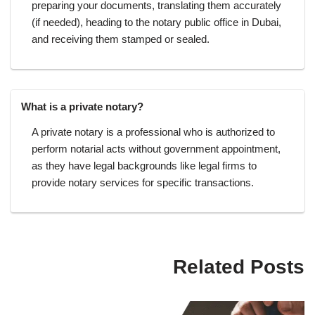
preparing your documents, translating them accurately
(if needed), heading to the notary public office in Dubai,
and receiving them stamped or sealed.
What is a private notary?
A private notary is a professional who is authorized to
perform notarial acts without government appointment,
as they have legal backgrounds like legal firms to
provide notary services for specific transactions.
Related Posts