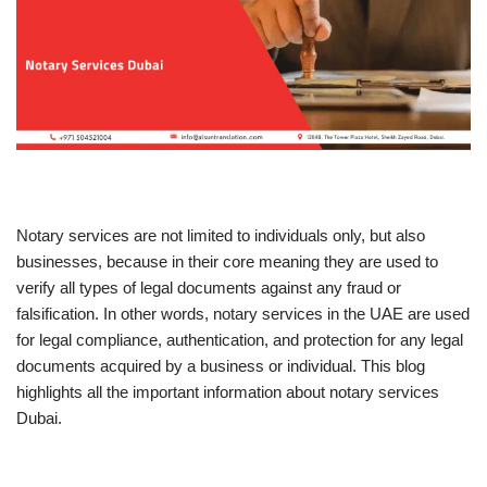
Notary services are not limited to individuals only, but also
businesses, because in their core meaning they are used to
verify all types of legal documents against any fraud or
falsification. In other words, notary services in the UAE are used
for legal compliance, authentication, and protection for any legal
documents acquired by a business or individual. This blog
highlights all the important information about notary services
Dubai.