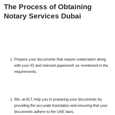
The Process of Obtaining
Notary Services Dubai
Prepare your documents that require notarization along
with your ID and relevant paperwork as mentioned in the
requirements.
We, at ALT, help you in preparing your documents by
providing the accurate translation and ensuring that your
documents adhere to the UAE laws.