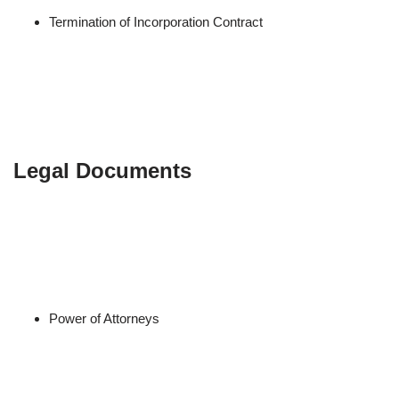
Termination of Incorporation Contract
Legal Documents
Power of Attorneys