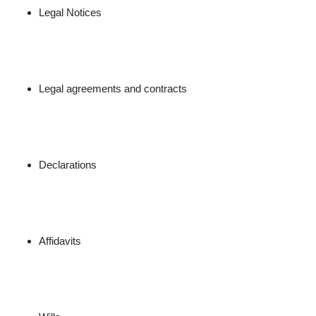
Legal Notices
Legal agreements and contracts
Declarations
Affidavits