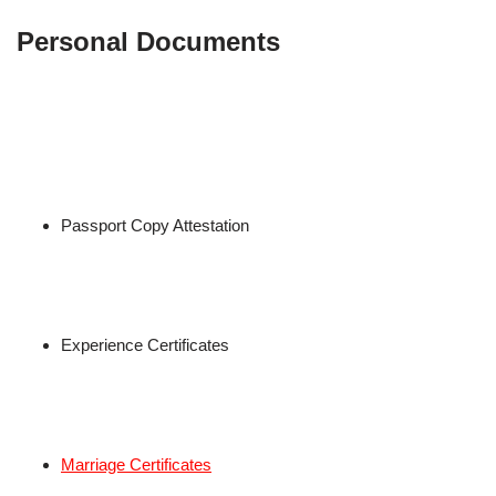
Personal Documents
Passport Copy Attestation
Experience Certificates
Marriage Certificates