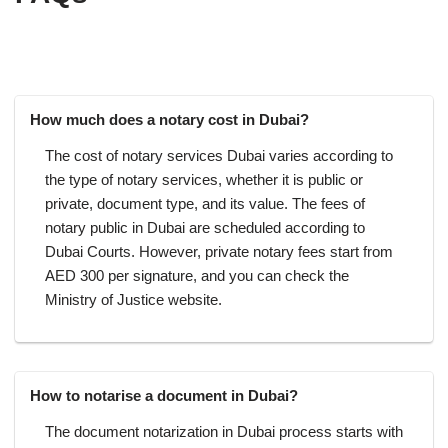
How much does a notary cost in Dubai?
The cost of notary services Dubai varies according to
the type of notary services, whether it is public or
private, document type, and its value. The fees of
notary public in Dubai are scheduled according to
Dubai Courts. However, private notary fees start from
AED 300 per signature, and you can check the
Ministry of Justice website.
How to notarise a document in Dubai?
The document notarization in Dubai process starts with