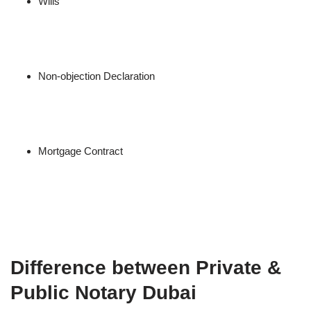
Wills
Non-objection Declaration
Mortgage Contract
Difference between Private &
Public Notary Dubai