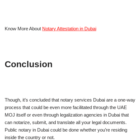
Know More About
Notary Attestation in Dubai
Conclusion
Though, it’s concluded that notary services Dubai are a one-way
process that could be even more facilitated through the UAE
MOJ itself or even through legalization agencies in Dubai that
can notarize, submit, and translate all your legal documents.
Public notary in Dubai could be done whether you’re residing
inside the country or not.