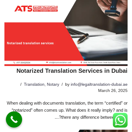
Notarized Translation Services in Dubai
Translation
,
Notary
by
info@legaltranslation-dubai.ae
March 26, 2025
When dealing with documents translation, the term “certified” or
“notarized” often comes up. What does it really imply? and is
there any difference between them?…