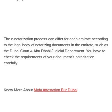
The e-notarization process can differ for each emirate according
to the legal body of notarizing documents in the emirate, such as
the Dubai Court & Abu Dhabi Judicial Department. You have to
check the requirements of your document’s notarization
carefully.
Know More About
Mofa Attestation Bur Dubai