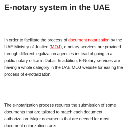
E-notary system in the UAE
In order to facilitate the process of
document notarization
by the
UAE Ministry of Justice (
MOJ
), e-notary services are provided
through different legalization agencies instead of going to a
public notary office in Dubai. In addition, E-Notary services are
having a whole category in the UAE MOJ website for easing the
process of e-notarization.
The e-notarization process requires the submission of some
documents that are tailored to match each document
authorization. Major documents that are needed for most
document notarizations are: