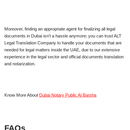
Moreover, finding an appropriate agent for finalizing all legal
documents in Dubai isn’t a hassle anymore; you can trust ALT
Legal Translation Company to handle your documents that are
needed for legal matters inside the UAE, due to our extensive
experience in the legal sector and official documents translation
and notarization.
Know More About
Dubai Notary Public Al Barsha
FAQs