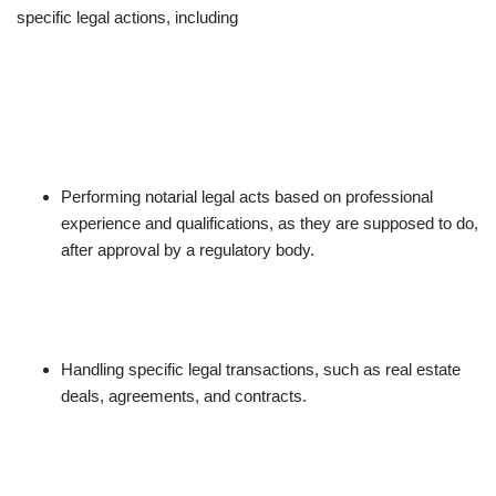
specific legal actions, including
Performing notarial legal acts based on professional
experience and qualifications, as they are supposed to do,
after approval by a regulatory body.
Handling specific legal transactions, such as real estate
deals, agreements, and contracts.