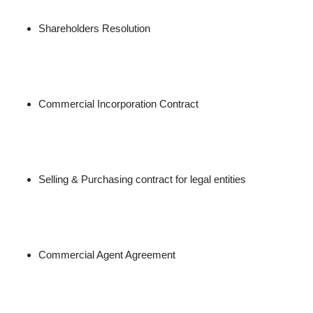
Shareholders Resolution
Commercial Incorporation Contract
Selling & Purchasing contract for legal entities
Commercial Agent Agreement