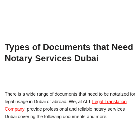
Types of Documents that Need
Notary Services Dubai
There is a wide range of documents that need to be notarized for
legal usage in Dubai or abroad. We, at ALT
Legal Translation
Company
, provide professional and reliable notary services
Dubai covering the following documents and more: