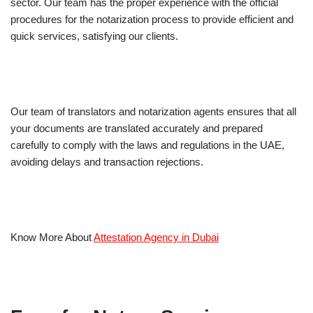
sector. Our team has the proper experience with the official
procedures for the notarization process to provide efficient and
quick services, satisfying our clients.
Our team of translators and notarization agents ensures that all
your documents are translated accurately and prepared
carefully to comply with the laws and regulations in the UAE,
avoiding delays and transaction rejections.
Know More About
Attestation Agency in Dubai