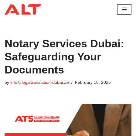
Skip
to
content
Notary Services Dubai:
Safeguarding Your
Documents
by
info@legaltranslation-dubai.ae
February 18, 2025