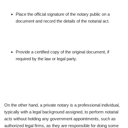
Place the official signature of the notary public on a
document and record the details of the notarial act.
Provide a certified copy of the original document, if
required by the law or legal party.
On the other hand, a private notary is a professional individual,
typically with a legal background assigned, to perform notarial
acts without holding any government appointments, such as
authorized legal firms, as they are responsible for doing some