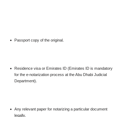
Passport copy of the original.
Residence visa or Emirates ID (Emirates ID is mandatory
for the e-notarization process at the Abu Dhabi Judicial
Department).
Any relevant paper for notarizing a particular document
legally.