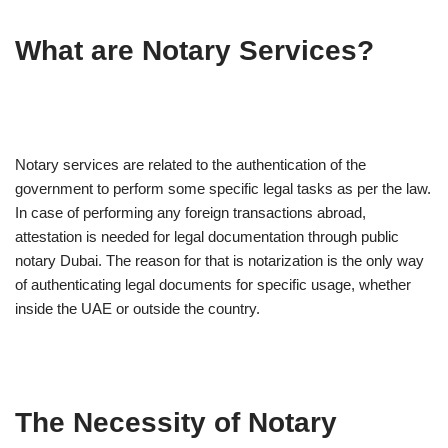
What are Notary Services?
Notary services are related to the authentication of the
government to perform some specific legal tasks as per the law.
In case of performing any foreign transactions abroad,
attestation is needed for legal documentation through public
notary Dubai. The reason for that is notarization is the only way
of authenticating legal documents for specific usage, whether
inside the UAE or outside the country.
The Necessity of Notary