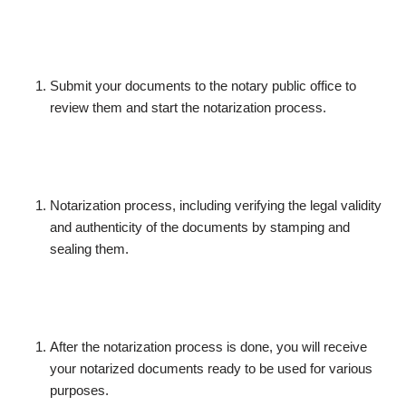
Submit your documents to the notary public office to
review them and start the notarization process.
Notarization process, including verifying the legal validity
and authenticity of the documents by stamping and
sealing them.
After the notarization process is done, you will receive
your notarized documents ready to be used for various
purposes.