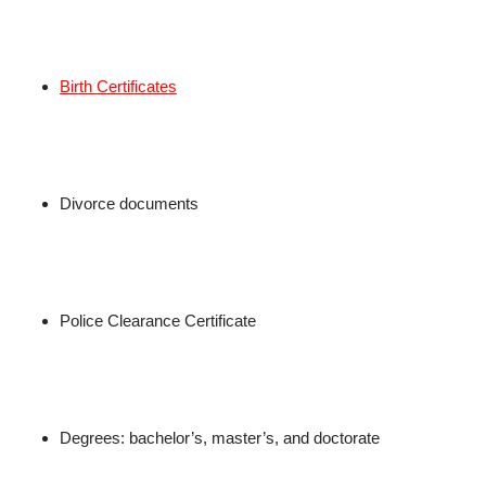
Birth Certificates
Divorce documents
Police Clearance Certificate
Degrees: bachelor’s, master’s, and doctorate