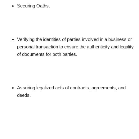
Securing Oaths.
Verifying the identities of parties involved in a business or
personal transaction to ensure the authenticity and legality
of documents for both parties.
Assuring legalized acts of contracts, agreements, and
deeds.