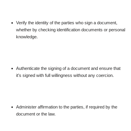
Verify the identity of the parties who sign a document,
whether by checking identification documents or personal
knowledge.
Authenticate the signing of a document and ensure that
it’s signed with full willingness without any coercion.
Administer affirmation to the parties, if required by the
document or the law.