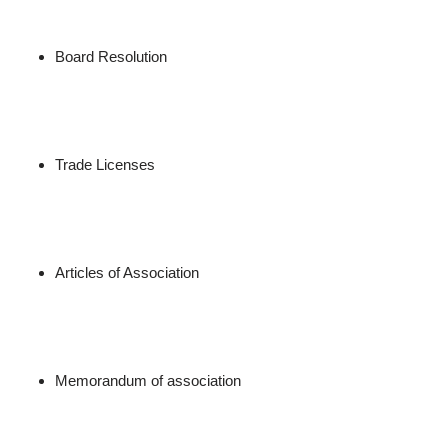
Board Resolution
Trade Licenses
Articles of Association
Memorandum of association