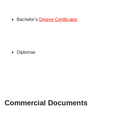
Bachelor’s
Degree Certificates
Diplomas
Commercial Documents