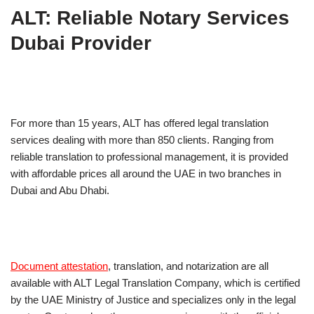
ALT: Reliable Notary Services
Dubai Provider
For more than 15 years, ALT has offered legal translation
services dealing with more than 850 clients. Ranging from
reliable translation to professional management, it is provided
with affordable prices all around the UAE in two branches in
Dubai and Abu Dhabi.
Document attestation
, translation, and notarization are all
available with ALT Legal Translation Company, which is certified
by the UAE Ministry of Justice and specializes only in the legal