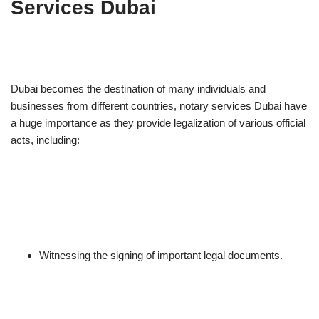
Services Dubai
Dubai becomes the destination of many individuals and
businesses from different countries, notary services Dubai have
a huge importance as they provide legalization of various official
acts, including:
Witnessing the signing of important legal documents.