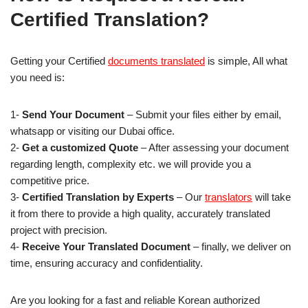
Certified Translation?
Getting your Certified
documents translated
is simple, All what
you need is:
1-
Send Your Document
– Submit your files either by email,
whatsapp or visiting our Dubai office.
2-
Get a customized Quote
– After assessing your document
regarding length, complexity etc. we will provide you a
competitive price.
3-
Certified Translation by Experts
– Our
translators
will take
it from there to provide a high quality, accurately translated
project with precision.
4-
Receive Your Translated Document
– finally, we deliver on
time, ensuring accuracy and confidentiality.
Are you looking for a fast and reliable Korean authorized