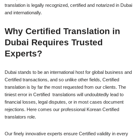
translation is legally recognized, certified and notarized in Dubai
and internationally.
Why Certified Translation in
Dubai Requires Trusted
Experts?
Dubai stands to be an international host for global business and
Certified transactions, and so unlike other fields, Certified
translation is by far the most requested from our clients. The
tiniest error in Certified translations will undoubtedly lead to
financial losses, legal disputes, or in most cases document
rejections. Here comes our professional Korean Certified
translators role.
Our finely innovative experts ensure Certified validity in every