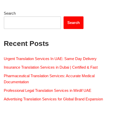
Search
Search
Recent Posts
Urgent Translation Services In UAE: Same Day Delivery
Insurance Translation Services in Dubai | Certified & Fast
Pharmaceutical Translation Services: Accurate Medical
Documentation
Professional Legal Translation Services in Mirdif UAE
Advertising Translation Services for Global Brand Expansion