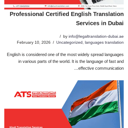
Professional Certified English Translation
Services in Dubai
by
info@legaltranslation-dubai.ae
February 10, 2026
Uncategorized
,
languages translation
English is considered one of the most widely spread languages
in various parts of the world. It is the language of fast and
effective communication…