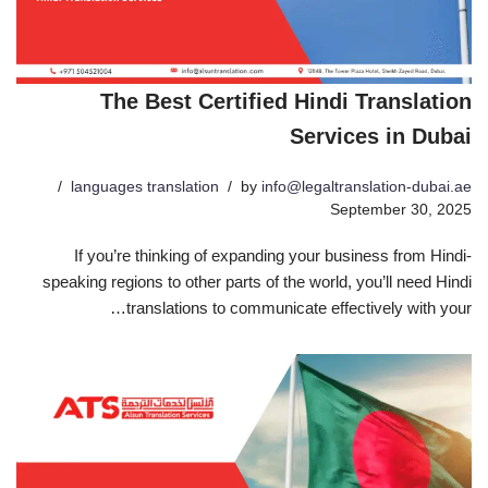
The Best Certified Hindi Translation
Services in Dubai
languages translation
by
info@legaltranslation-dubai.ae
September 30, 2025
If you’re thinking of expanding your business from Hindi-
speaking regions to other parts of the world, you’ll need Hindi
translations to communicate effectively with your…