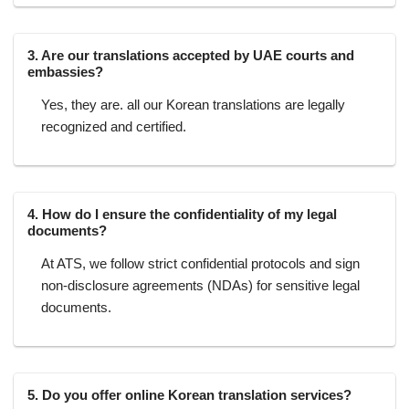
3. Are our translations accepted by UAE courts and
embassies?
Yes, they are. all our Korean translations are legally
recognized and certified.
4. How do I ensure the confidentiality of my legal
documents?
At ATS, we follow strict confidential protocols and sign
non-disclosure agreements (NDAs) for sensitive legal
documents.
5. Do you offer online Korean translation services?