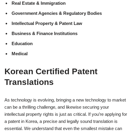
Real Estate & Immigration
Government Agencies & Regulatory Bodies
Intellectual Property & Patent Law
Business & Finance Institutions
Education
Medical
Korean Certified Patent
Translations
As technology is evolving, bringing a new technology to market
can be a thrilling challenge, and likewise securing your
intellectual property rights is just as critical. If you’re applying for
a patent in Korea, a precise and legally sound translation is
essential. We understand that even the smallest mistake can