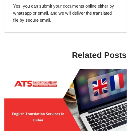
Yes, you can submit your documents online either by
whatsapp or email, and we will deliver the translated
file by secure email.
Related Posts