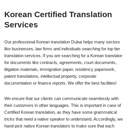
Korean Certified Translation
Services
Our professional Korean translation Dubai helps many sectors
like businesses, law firms and individuals searching for top tier
translation services. If you are searching for a Korean translator
for documents like contracts, agreements, court documents,
litigation materials, immigration paper, residency paperwork,
patent translations, intellectual property, corporate
documentation or finance reports. We offer the best facilities!
We ensure that our clients can communicate seamlessly with
their customers in other languages. This is important in case of
Certified Korean translation, as they have some grammatical
tricks that need a native speaker to understand. Accordingly, we
hand-pick native Korean translators to make sure that each