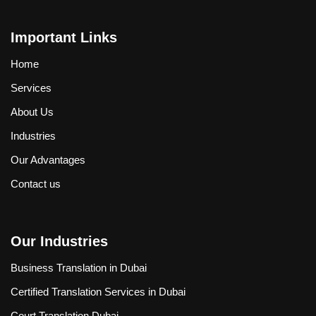
Important Links
Home
Services
About Us
Industries
Our Advantages
Contact us
Our Industries
Business Translation in Dubai
Certified Translation Services in Dubai
Court Translation Dubai