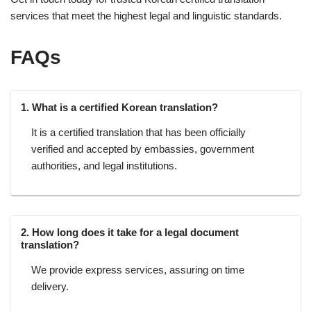
services that meet the highest legal and linguistic standards.
FAQs
1. What is a certified Korean translation?
It is a certified translation that has been officially
verified and accepted by embassies, government
authorities, and legal institutions.
2. How long does it take for a legal document
translation?
We provide express services, assuring on time
delivery.