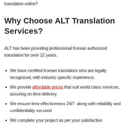
translation online?
Why Choose ALT Translation
Services?
ALT has been providing professional Korean authorized
translation for over 12 years.
We have certified Korean translators who are legally
recognized, with industry specific experience.
We provide
affordable prices
that suit world class services,
assuring on time delivery.
We ensure time effectiveness 24/7 along with reliability and
confidentiality secured
We complete your project as per your satisfaction