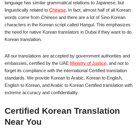
language has similar grammatical relations to Japanese, but
linguistically related to
Chinese
. In fact, almost half of all Korean
words come from Chinese and there are a lot of Sino-Korean
characters in the Korean script called Hangul. This emphasizes
the need for native Korean translators in Dubai if they want to do
Korean translation.
All our translations are accepted by government authorities and
embassies, certified by the UAE
Ministry of Justice
, and not to
forget its compliance with the international Certified translation
standards. We provide Korean to Arabic, Korean to English,
English to Korean, and Arabic to Korean Certified translation with
extreme accuracy and confidentiality.
Certified Korean Translation
Near You