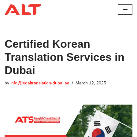
Skip
to
content
Certified Korean
Translation Services in
Dubai
by
info@legaltranslation-dubai.ae
March 12, 2025