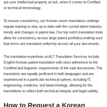
put your intellectual property at risk, when it comes to Certified
or technical terminology.
To ensure consistency, our Korean sworn translators undergo
regular training to stay up to date with the current latest industry
trends and changes in patent law. Our top notch translation tools
allow for consistency across large patent portfolios,making sure
that terms are translated uniformly across all your documents.
The translation expertises at ALT Translation Services include
English-Korean patent translation with strict adherence to the
Certified and linguistic requirements of the said documents. The
translators are equally proficient in both languages and are
experienced in a particular technical sphere, including IT,
engineering, medicine, and biotechnology, allowing for the
translations to reflect both technical integrity and legal validity.
How to Request a Korean