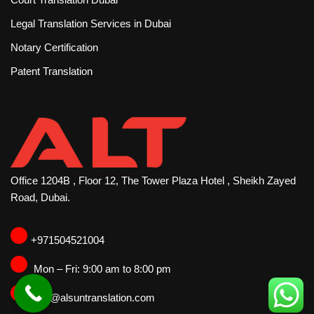
Legal Translation Services in Dubai
Notary Certification
Patent Translation
Office 1204B , Floor 12, The Tower Plaza Hotel , Sheikh Zayed
Road, Dubai.
‪+971504521004
Mon – Fri: 9:00 am to 8:00 pm
info@alsuntranslation.com