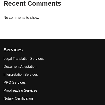
Recent Comments
No comments to show.
Services
Legal Translation Services
Document Attestation
Interpretation Services
PRO Services
Proofreading Services
Notary Certification