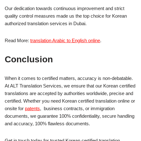
Our dedication towards continuous improvement and strict
quality control measures made us the top choice for Korean
authorized translation services in Dubai.
Read More:
translation Arabic to English online
.
Conclusion
When it comes to certified matters, accuracy is non-debatable.
At ALT Translation Services, we ensure that our Korean certified
translations are accepted by authorities worldwide, precise and
certified. Whether you need Korean certified translation online or
onsite for
patents
, business contracts, or immigration
documents, we guarantee 100% confidentiality, secure handling
and accuracy, 100% flawless documents.
Get in touch today for trusted Korean certified translation