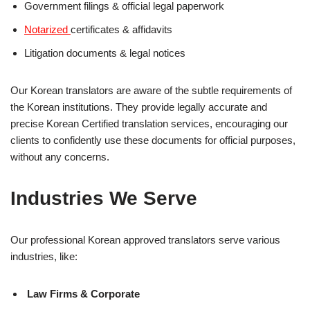
Government filings & official legal paperwork
Notarized
certificates & affidavits
Litigation documents & legal notices
Our Korean translators are aware of the subtle requirements of
the Korean institutions. They provide legally accurate and
precise Korean Certified translation services, encouraging our
clients to confidently use these documents for official purposes,
without any concerns.
Industries We Serve
Our professional Korean approved translators serve various
industries, like:
Law Firms & Corporate