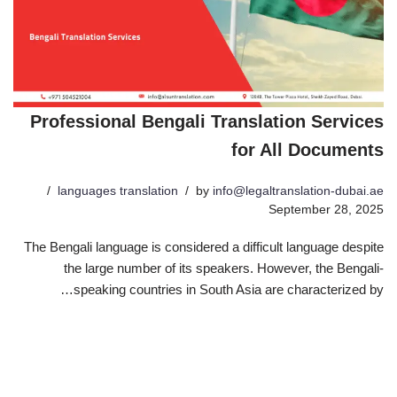
Professional Bengali Translation Services
for All Documents
languages translation
by
info@legaltranslation-dubai.ae
September 28, 2025
The Bengali language is considered a difficult language despite
the large number of its speakers. However, the Bengali-
speaking countries in South Asia are characterized by…