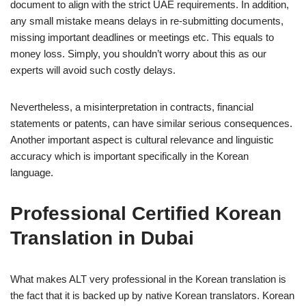
document to align with the strict UAE requirements. In addition,
any small mistake means delays in re-submitting documents,
missing important deadlines or meetings etc. This equals to
money loss. Simply, you shouldn’t worry about this as our
experts will avoid such costly delays.
Nevertheless, a misinterpretation in contracts, financial
statements or patents, can have similar serious consequences.
Another important aspect is cultural relevance and linguistic
accuracy which is important specifically in the Korean
language.
Professional Certified Korean
Translation in Dubai
What makes ALT very professional in the Korean translation is
the fact that it is backed up by native Korean translators. Korean