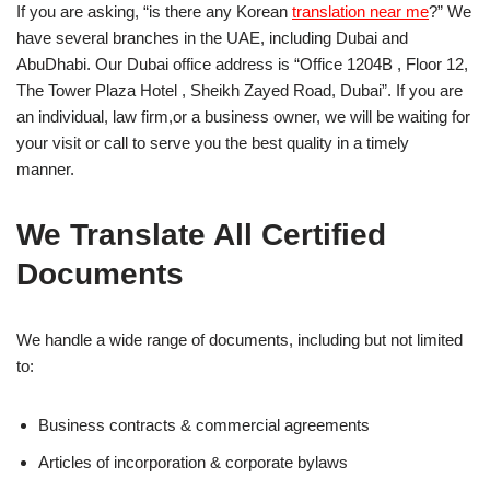
If you are asking, “is there any Korean
translation near me
?” We
have several branches in the UAE, including Dubai and
AbuDhabi. Our Dubai office address is “Office 1204B , Floor 12,
The Tower Plaza Hotel , Sheikh Zayed Road, Dubai”. If you are
an individual, law firm,or a business owner, we will be waiting for
your visit or call to serve you the best quality in a timely
manner.
We Translate All Certified
Documents
We handle a wide range of documents, including but not limited
to:
Business contracts & commercial agreements
Articles of incorporation & corporate bylaws