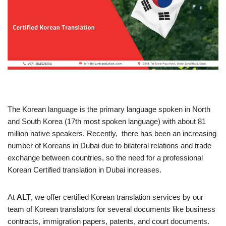
The Korean language is the primary language spoken in North
and South Korea (17th most spoken language) with about 81
million native speakers. Recently, there has been an increasing
number of Koreans in Dubai due to bilateral relations and trade
exchange between countries, so the need for a professional
Korean Certified translation in Dubai increases.
At
ALT
, we offer certified Korean translation services by our
team of Korean translators for several documents like business
contracts, immigration papers, patents, and court documents.