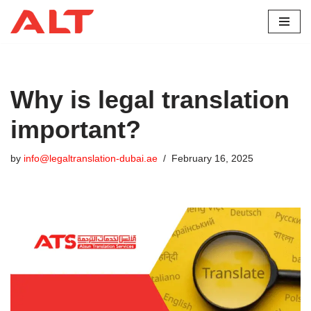
Skip
to
content
Why is legal translation
important?
by
info@legaltranslation-dubai.ae
February 16, 2025