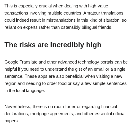
This is especially crucial when dealing with high-value
transactions involving multiple countries. Amateur translations
could indeed result in mistranslations in this kind of situation, so
reliant on experts rather than ostensibly bilingual friends.
The risks are incredibly high
Google Translate and other advanced technology portals can be
helpful if you need to understand the gist of an email or a single
sentence. These apps are also beneficial when visiting a new
region and needing to order food or say a few simple sentences
in the local language.
Nevertheless, there is no room for error regarding financial
declarations, mortgage agreements, and other essential official
papers.