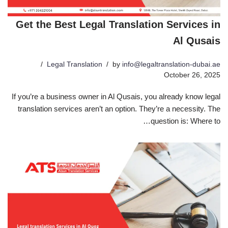
Get the Best Legal Translation Services in
Al Qusais
Legal Translation
by
info@legaltranslation-dubai.ae
October 26, 2025
If you’re a business owner in Al Qusais, you already know legal
translation services aren’t an option. They’re a necessity. The
question is: Where to…