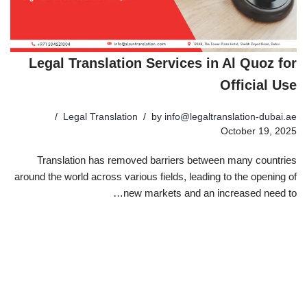
Legal Translation Services in Al Quoz for
Official Use
Legal Translation
by
info@legaltranslation-dubai.ae
October 19, 2025
Translation has removed barriers between many countries
around the world across various fields, leading to the opening of
new markets and an increased need to…