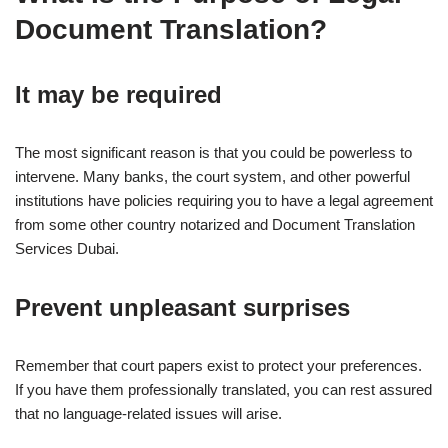
Document Translation?
It may be required
The most significant reason is that you could be powerless to
intervene. Many banks, the court system, and other powerful
institutions have policies requiring you to have a legal agreement
from some other country notarized and Document Translation
Services Dubai.
Prevent unpleasant surprises
Remember that court papers exist to protect your preferences.
If you have them professionally translated, you can rest assured
that no language-related issues will arise.