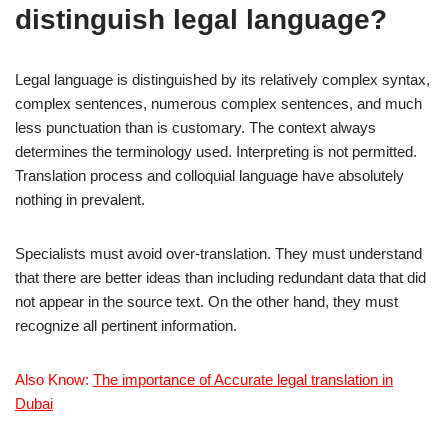
distinguish legal language?
Legal language is distinguished by its relatively complex syntax,
complex sentences, numerous complex sentences, and much
less punctuation than is customary. The context always
determines the terminology used. Interpreting is not permitted.
Translation process and colloquial language have absolutely
nothing in prevalent.
Specialists must avoid over-translation. They must understand
that there are better ideas than including redundant data that did
not appear in the source text. On the other hand, they must
recognize all pertinent information.
Also Know:
The importance of Accurate legal translation in
Dubai