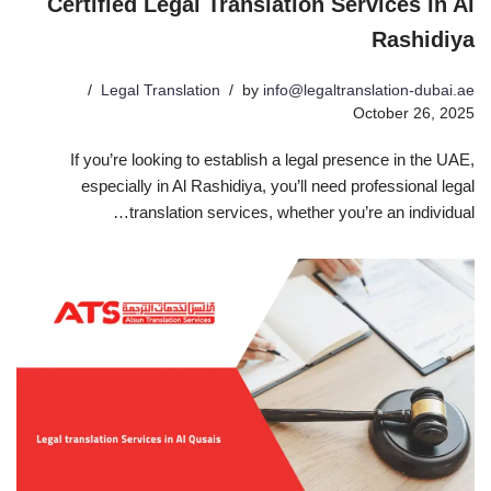
Certified Legal Translation Services in Al
Rashidiya
Legal Translation
by
info@legaltranslation-dubai.ae
October 26, 2025
If you’re looking to establish a legal presence in the UAE,
especially in Al Rashidiya, you’ll need professional legal
translation services, whether you’re an individual…