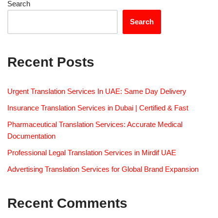
Search
Search
Recent Posts
Urgent Translation Services In UAE: Same Day Delivery
Insurance Translation Services in Dubai | Certified & Fast
Pharmaceutical Translation Services: Accurate Medical
Documentation
Professional Legal Translation Services in Mirdif UAE
Advertising Translation Services for Global Brand Expansion
Recent Comments