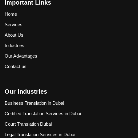
Important Links
Home
Services
About Us
Industries
Our Advantages
Contact us
Our Industries
Business Translation in Dubai
Certified Translation Services in Dubai
Court Translation Dubai
Legal Translation Services in Dubai