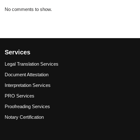
No comments to show.
Services
Legal Translation Services
Document Attestation
Interpretation Services
PRO Services
Proofreading Services
Notary Certification