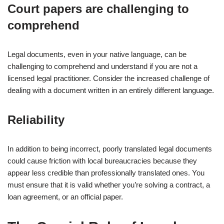
Court papers are challenging to
comprehend
Legal documents, even in your native language, can be
challenging to comprehend and understand if you are not a
licensed legal practitioner. Consider the increased challenge of
dealing with a document written in an entirely different language.
Reliability
In addition to being incorrect, poorly translated legal documents
could cause friction with local bureaucracies because they
appear less credible than professionally translated ones. You
must ensure that it is valid whether you’re solving a contract, a
loan agreement, or an official paper.