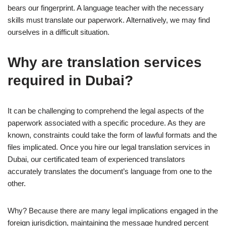
bears our fingerprint. A language teacher with the necessary
skills must translate our paperwork. Alternatively, we may find
ourselves in a difficult situation.
Why are translation services
required in Dubai?
It can be challenging to comprehend the legal aspects of the
paperwork associated with a specific procedure. As they are
known, constraints could take the form of lawful formats and the
files implicated. Once you hire our legal translation services in
Dubai, our certificated team of experienced translators
accurately translates the document’s language from one to the
other.
Why? Because there are many legal implications engaged in the
foreign jurisdiction, maintaining the message hundred percent