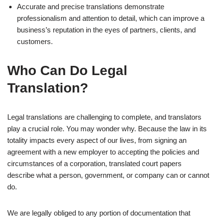
Accurate and precise translations demonstrate
professionalism and attention to detail, which can improve a
business’s reputation in the eyes of partners, clients, and
customers.
Who Can Do Legal
Translation?
Legal translations are challenging to complete, and translators
play a crucial role. You may wonder why. Because the law in its
totality impacts every aspect of our lives, from signing an
agreement with a new employer to accepting the policies and
circumstances of a corporation, translated court papers
describe what a person, government, or company can or cannot
do.
We are legally obliged to any portion of documentation that