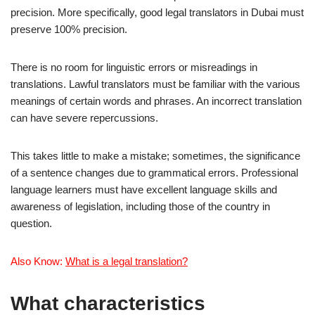
precision. More specifically, good legal translators in Dubai must
preserve 100% precision.
There is no room for linguistic errors or misreadings in
translations. Lawful translators must be familiar with the various
meanings of certain words and phrases. An incorrect translation
can have severe repercussions.
This takes little to make a mistake; sometimes, the significance
of a sentence changes due to grammatical errors. Professional
language learners must have excellent language skills and
awareness of legislation, including those of the country in
question.
Also Know:
What is a legal translation?
What characteristics