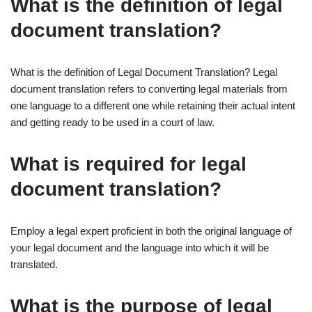
What is the definition of legal
document translation?
What is the definition of Legal Document Translation? Legal
document translation refers to converting legal materials from
one language to a different one while retaining their actual intent
and getting ready to be used in a court of law.
What is required for legal
document translation?
Employ a legal expert proficient in both the original language of
your legal document and the language into which it will be
translated.
What is the purpose of legal