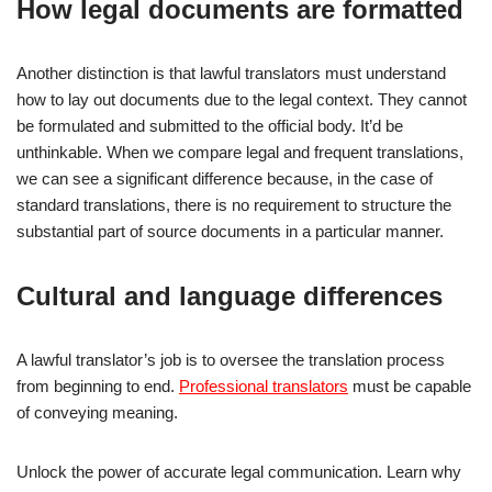
How legal documents are formatted
Another distinction is that lawful translators must understand
how to lay out documents due to the legal context. They cannot
be formulated and submitted to the official body. It’d be
unthinkable. When we compare legal and frequent translations,
we can see a significant difference because, in the case of
standard translations, there is no requirement to structure the
substantial part of source documents in a particular manner.
Cultural and language differences
A lawful translator’s job is to oversee the translation process
from beginning to end.
Professional translators
must be capable
of conveying meaning.
Unlock the power of accurate legal communication. Learn why