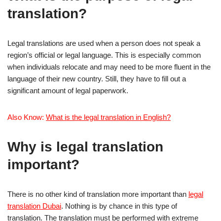
translation?
Legal translations are used when a person does not speak a
region’s official or legal language. This is especially common
when individuals relocate and may need to be more fluent in the
language of their new country. Still, they have to fill out a
significant amount of legal paperwork.
Also Know:
What is the legal translation in English?
Why is legal translation
important?
There is no other kind of translation more important than
legal
translation Dubai
. Nothing is by chance in this type of
translation. The translation must be performed with extreme