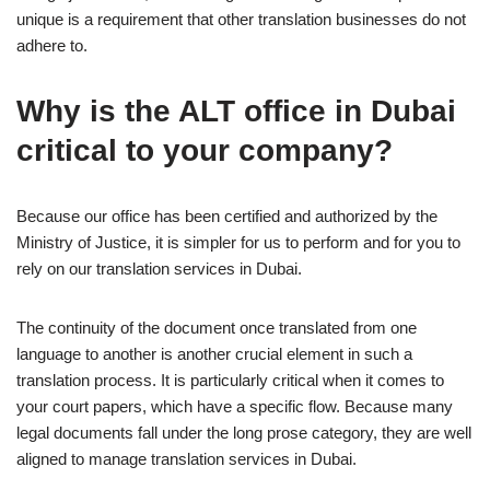
unique is a requirement that other translation businesses do not
adhere to.
Why is the ALT office in Dubai
critical to your company?
Because our office has been certified and authorized by the
Ministry of Justice, it is simpler for us to perform and for you to
rely on our translation services in Dubai.
The continuity of the document once translated from one
language to another is another crucial element in such a
translation process. It is particularly critical when it comes to
your court papers, which have a specific flow. Because many
legal documents fall under the long prose category, they are well
aligned to manage translation services in Dubai.