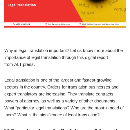
Why is legal translation important? Let us know more about the
importance of legal translation through this digital report
from ALT press.
Legal translation is one of the largest and fastest-growing
sectors in the country. Orders for translation businesses and
expert translators are increasing. They translate contracts,
powers of attorney, as well as a variety of other documents.
What “particular legal translations? Who are the most in need of
them? What is the significance of legal translation?