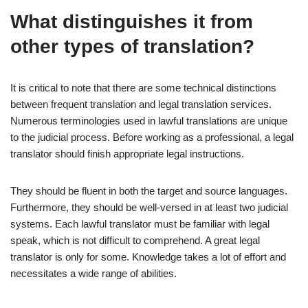
What distinguishes it from
other types of translation?
It is critical to note that there are some technical distinctions
between frequent translation and legal translation services.
Numerous terminologies used in lawful translations are unique
to the judicial process. Before working as a professional, a legal
translator should finish appropriate legal instructions.
They should be fluent in both the target and source languages.
Furthermore, they should be well-versed in at least two judicial
systems. Each lawful translator must be familiar with legal
speak, which is not difficult to comprehend. A great legal
translator is only for some. Knowledge takes a lot of effort and
necessitates a wide range of abilities.