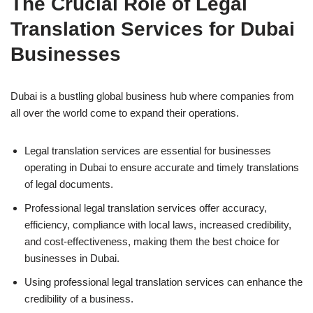
The Crucial Role of Legal
Translation Services for Dubai
Businesses
Dubai is a bustling global business hub where companies from
all over the world come to expand their operations.
Legal translation services are essential for businesses
operating in Dubai to ensure accurate and timely translations
of legal documents.
Professional legal translation services offer accuracy,
efficiency, compliance with local laws, increased credibility,
and cost-effectiveness, making them the best choice for
businesses in Dubai.
Using professional legal translation services can enhance the
credibility of a business.