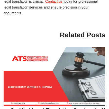
legal translation is crucial.
Contact us
today for professional
legal translation services and ensure precision in your
documents.
Related Posts