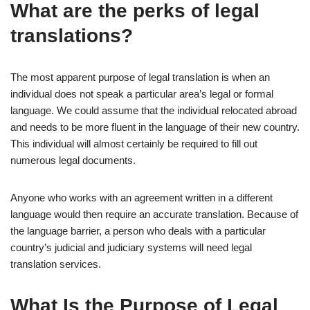
What are the perks of legal
translations?
The most apparent purpose of legal translation is when an
individual does not speak a particular area’s legal or formal
language. We could assume that the individual relocated abroad
and needs to be more fluent in the language of their new country.
This individual will almost certainly be required to fill out
numerous legal documents.
Anyone who works with an agreement written in a different
language would then require an accurate translation. Because of
the language barrier, a person who deals with a particular
country’s judicial and judiciary systems will need legal
translation services.
What Is the Purpose of Legal