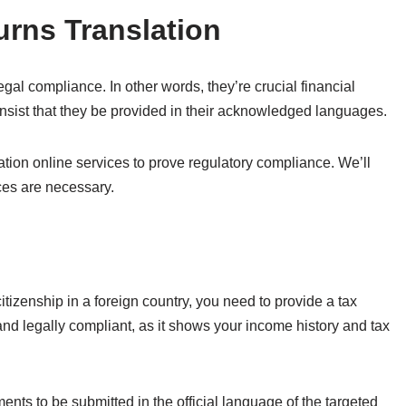
urns Translation
egal compliance. In other words, they’re crucial financial
sist that they be provided in their acknowledged languages.
ation online services to prove regulatory compliance. We’ll
ces are necessary.
 citizenship in a foreign country, you need to provide a tax
e and legally compliant, as it shows your income history and tax
ments to be submitted in the official language of the targeted