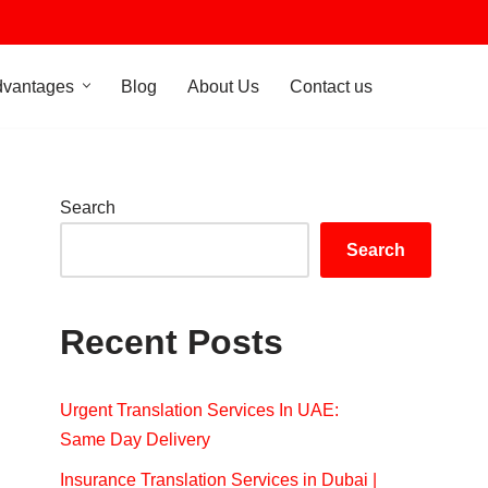
dvantages
Blog
About Us
Contact us
Search
Search
Recent Posts
Urgent Translation Services In UAE:
Same Day Delivery
Insurance Translation Services in Dubai |