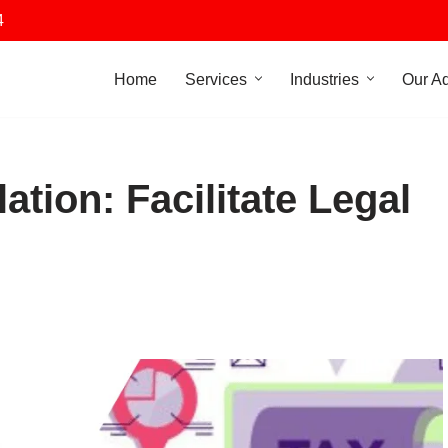
4
Home
Services
Industries
Our A
ation: Facilitate Legal