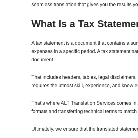
seamless translation that gives you the results y
What Is a Tax Stateme
A tax statement is a document that contains a su
expenses in a specific period. A tax statement tra
document.
That includes headers, tables, legal disclaimers, 
requires the utmost skill, experience, and knowled
That’s where ALT Translation Services comes in. 
formats and transferring technical terms to match
Ultimately, we ensure that the translated statemen