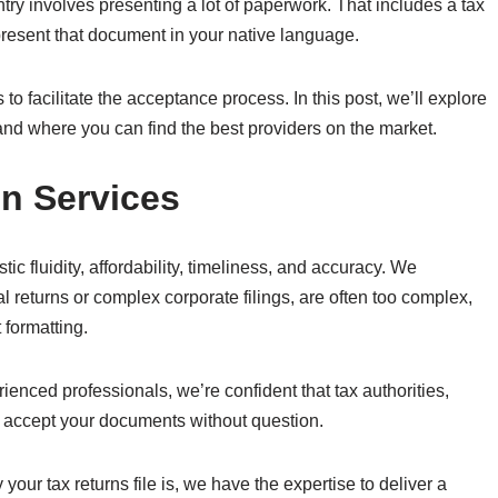
untry involves presenting a lot of paperwork. That includes a tax
resent that document in your native language.
to facilitate the acceptance process. In this post, we’ll explore
and where you can find the best providers on the market.
on Services
tic fluidity, affordability, timeliness, and accuracy. We
 returns or complex corporate filings, are often too complex,
 formatting.
ienced professionals, we’re confident that tax authorities,
ly accept your documents without question.
our tax returns file is, we have the expertise to deliver a