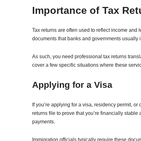
Importance of Tax Ret
Tax returns are often used to reflect income and l
documents that banks and governments usually in
As such, you need professional tax returns transl
cover a few specific situations where these servi
Applying for a Visa
If you’re applying for a visa, residency permit, or
returns file to prove that you’re financially stabl
payments.
Immigration officials typically require these docu