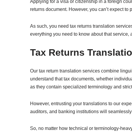
Applying for a visa or citizenship in a foreign co
returns document. However, you can’t expect to p
As such, you need tax returns translation services 
everything you need to know about that service, 
Tax Returns Translati
Our tax return translation services combine linguis
understand that tax documents, whether individual
as they contain specialized terminology and strict
However, entrusting your translations to our exper
auditors, and banking institutions will seamless
So, no matter how technical or terminology-heavy y