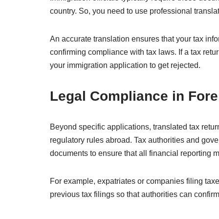
country. So, you need to use professional transla
An accurate translation ensures that your tax info
confirming compliance with tax laws. If a tax retur
your immigration application to get rejected.
Legal Compliance in Fore
Beyond specific applications, translated tax retur
regulatory rules abroad. Tax authorities and go
documents to ensure that all financial reporting 
For example, expatriates or companies filing tax
previous tax filings so that authorities can confi