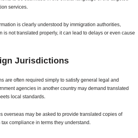
tion services.
rmation is clearly understood by immigration authorities,
n is not translated properly, it can lead to delays or even cause
ign Jurisdictions
ns are often required simply to satisfy general legal and
vernment agencies in another country may demand translated
meets local standards.
es overseas may be asked to provide translated copies of
rm tax compliance in terms they understand.