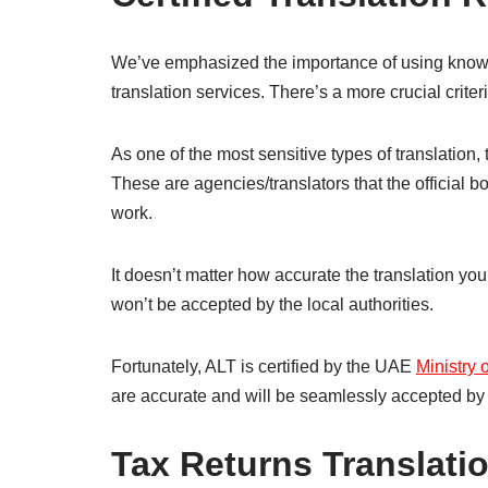
We’ve emphasized the importance of using knowled
translation services. There’s a more crucial criteri
As one of the most sensitive types of translation, 
These are agencies/translators that the official b
work.
It doesn’t matter how accurate the translation you p
won’t be accepted by the local authorities.
Fortunately, ALT is certified by the UAE
Ministry 
are accurate and will be seamlessly accepted by
Tax Returns Translatio