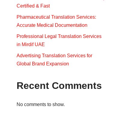
Certified & Fast
Pharmaceutical Translation Services:
Accurate Medical Documentation
Professional Legal Translation Services
in Mirdif UAE
Advertising Translation Services for
Global Brand Expansion
Recent Comments
No comments to show.