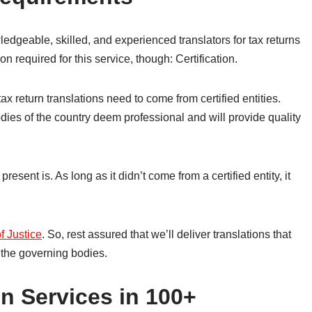
geable, skilled, and experienced translators for tax returns
on required for this service, though: Certification.
tax return translations need to come from certified entities.
odies of the country deem professional and will provide quality
resent is. As long as it didn’t come from a certified entity, it
of Justice
. So, rest assured that we’ll deliver translations that
 the governing bodies.
n Services in 100+