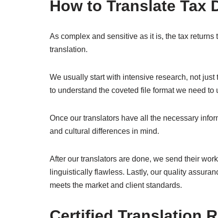
How to Translate Tax
As complex and sensitive as it is, the tax returns 
translation.
We usually start with intensive research, not just
to understand the coveted file format we need t
Once our translators have all the necessary informa
and cultural differences in mind.
After our translators are done, we send their work
linguistically flawless. Lastly, our quality assuranc
meets the market and client standards.
Certified Translation