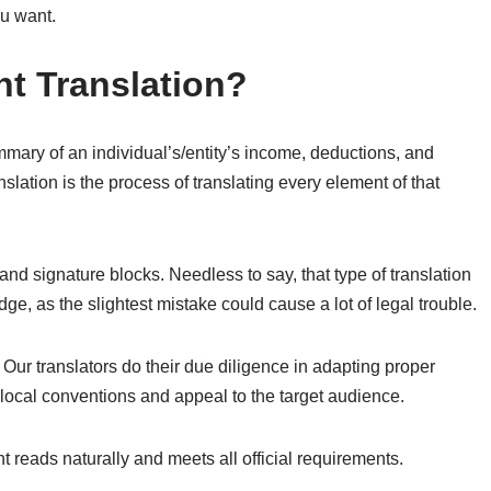
ou want.
nt Translation?
mmary of an individual’s/entity’s income, deductions, and
nslation is the process of translating every element of that
and signature blocks. Needless to say, that type of translation
ge, as the slightest mistake could cause a lot of legal trouble.
Our translators do their due diligence in adapting proper
 local conventions and appeal to the target audience.
t reads naturally and meets all official requirements.