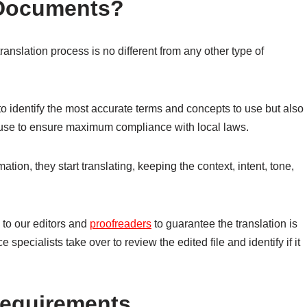
 Documents?
translation process is no different from any other type of
 to identify the most accurate terms and concepts to use but also
o use to ensure maximum compliance with local laws.
tion, they start translating, keeping the context, intent, tone,
 to our editors and
proofreaders
to guarantee the translation is
e specialists take over to review the edited file and identify if it
 Requirements