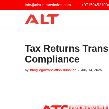
info@alsuntranslation.com
‪+97150452100
Skip
to
content
Tax Returns Transl
Compliance
by
info@legaltranslation-dubai.ae
July 14, 2025