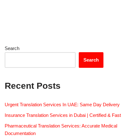
Search
Search
Recent Posts
Urgent Translation Services In UAE: Same Day Delivery
Insurance Translation Services in Dubai | Certified & Fast
Pharmaceutical Translation Services: Accurate Medical
Documentation