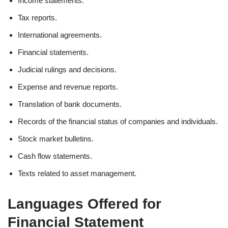
Income statements.
Tax reports.
International agreements.
Financial statements.
Judicial rulings and decisions.
Expense and revenue reports.
Translation of bank documents.
Records of the financial status of companies and individuals.
Stock market bulletins.
Cash flow statements.
Texts related to asset management.
Languages Offered for
Financial Statement