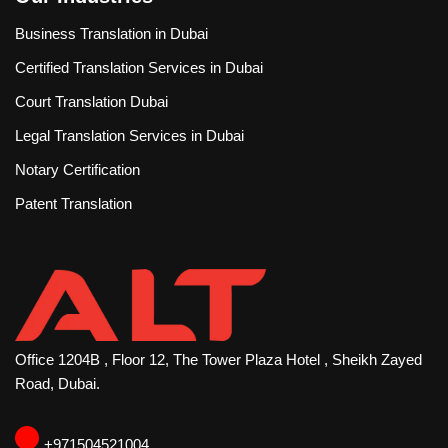
Business Translation in Dubai
Certified Translation Services in Dubai
Court Translation Dubai
Legal Translation Services in Dubai
Notary Certification
Patent Translation
Office 1204B , Floor 12, The Tower Plaza Hotel , Sheikh Zayed
Road, Dubai.
‪+971504521004