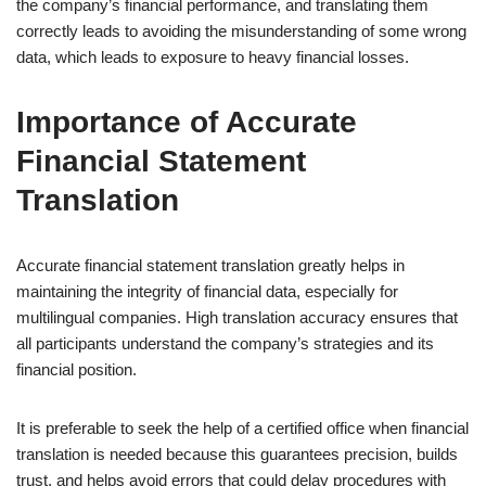
the company’s financial performance, and translating them
correctly leads to avoiding the misunderstanding of some wrong
data, which leads to exposure to heavy financial losses.
Importance of Accurate
Financial Statement
Translation
Accurate financial statement translation greatly helps in
maintaining the integrity of financial data, especially for
multilingual companies. High translation accuracy ensures that
all participants understand the company’s strategies and its
financial position.
It is preferable to seek the help of a certified office when financial
translation is needed because this guarantees precision, builds
trust, and helps avoid errors that could delay procedures with