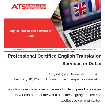
Professional Certified English Translation
Services in Dubai
by
info@legaltranslation-dubai.ae
February 10, 2026
Uncategorized
,
languages translation
English is considered one of the most widely spread languages
in various parts of the world. It is the language of fast and
effective communication…