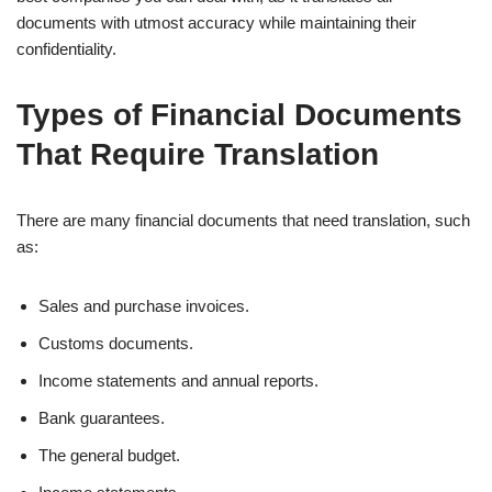
documents with utmost accuracy while maintaining their
confidentiality.
Types of Financial Documents
That Require Translation
There are many financial documents that need translation, such
as:
Sales and purchase invoices.
Customs documents.
Income statements and annual reports.
Bank guarantees.
The general budget.