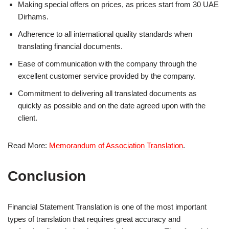
Making special offers on prices, as prices start from 30 UAE
Dirhams.
Adherence to all international quality standards when
translating financial documents.
Ease of communication with the company through the
excellent customer service provided by the company.
Commitment to delivering all translated documents as
quickly as possible and on the date agreed upon with the
client.
Read More:
Memorandum of Association Translation
.
Conclusion
Financial Statement Translation is one of the most important
types of translation that requires great accuracy and