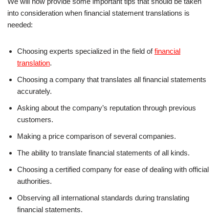
We will now provide some important tips that should be taken
into consideration when financial statement translations is
needed:
Choosing experts specialized in the field of
financial
translation
.
Choosing a company that translates all financial statements
accurately.
Asking about the company’s reputation through previous
customers.
Making a price comparison of several companies.
The ability to translate financial statements of all kinds.
Choosing a certified company for ease of dealing with official
authorities.
Observing all international standards during translating
financial statements.