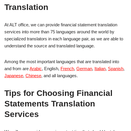
Translation
At ALT office, we can provide financial statement translation
services into more than 75 languages around the world by
specialized translators in each language pair, as we are able to
understand the source and translated language.
Among the most important languages that are translated into
and from are
Arabic
, English,
French
,
German
,
Italian
,
Spanish
,
Japanese
,
Chinese
, and all languages.
Tips for Choosing Financial
Statements Translation
Services