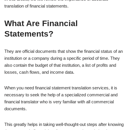
translation of financial statements.
What Are Financial
Statements?
They are official documents that show the financial status of an
institution or a company during a specific period of time. They
also contain the budget of that institution, a list of profits and
losses, cash flows, and income data.
When you need financial statement translation services, it is
necessary to seek the help of a specialized commercial and
financial translator who is very familiar with all commercial
documents.
This greatly helps in taking well-thought-out steps after knowing