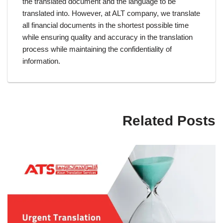
the translated document and the language to be
translated into. However, at ALT company, we translate
all financial documents in the shortest possible time
while ensuring quality and accuracy in the translation
process while maintaining the confidentiality of
information.
Related Posts