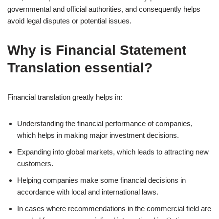
governmental and official authorities, and consequently helps
avoid legal disputes or potential issues.
Why is Financial Statement
Translation essential?
Financial translation greatly helps in:
Understanding the financial performance of companies,
which helps in making major investment decisions.
Expanding into global markets, which leads to attracting new
customers.
Helping companies make some financial decisions in
accordance with local and international laws.
In cases where recommendations in the commercial field are