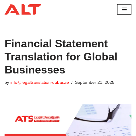
Skip
to
content
Financial Statement
Translation for Global
Businesses
by
info@legaltranslation-dubai.ae
September 21, 2025