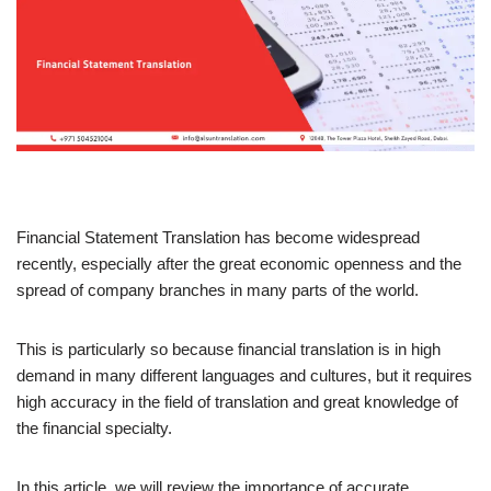
Financial Statement Translation has become widespread
recently, especially after the great economic openness and the
spread of company branches in many parts of the world.
This is particularly so because financial translation is in high
demand in many different languages and cultures, but it requires
high accuracy in the field of translation and great knowledge of
the financial specialty.
In this article, we will review the importance of accurate