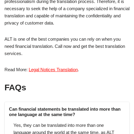
professionalism during the translation process. Therefore, it is
necessary to seek the help of a company specialized in financial
translation and capable of maintaining the confidentiality and
privacy of customer data.
ALT is one of the best companies you can rely on when you
need financial translation. Call now and get the best translation
services.
Read More:
Legal Notices Translation
.
FAQs
Can financial statements be translated into more than
one language at the same time?
Yes, they can be translated into more than one
language around the world at the same time, as ALT